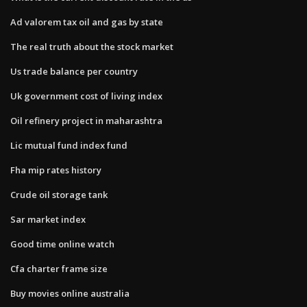
Ad valorem tax oil and gas by state
The real truth about the stock market
Us trade balance per country
Uk government cost of living index
Oil refinery project in maharashtra
Lic mutual fund index fund
Fha mip rates history
Crude oil storage tank
Sar market index
Good time online watch
Cfa charter frame size
Buy movies online australia