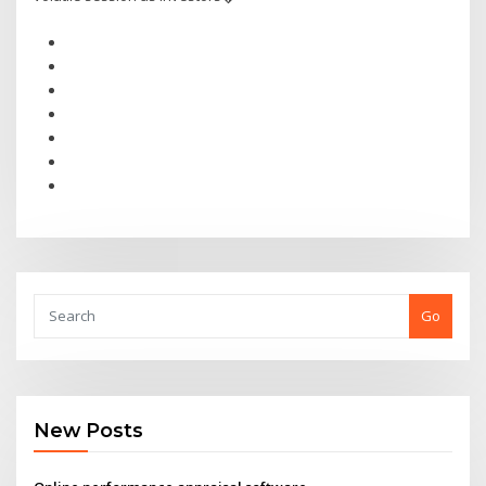
Go
New Posts