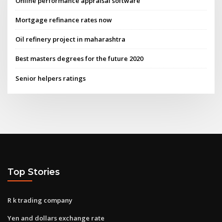
Online performance appraisal software
Mortgage refinance rates now
Oil refinery project in maharashtra
Best masters degrees for the future 2020
Senior helpers ratings
Top Stories
R k trading company
Yen and dollars exchange rate