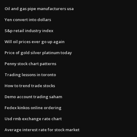
Oil and gas pipe manufacturers usa
Yen convert into dollars
S&p retail industry index
Will oil prices ever go up again
Price of gold silver platinum today
Penny stock chart patterns
Trading lessons in toronto
How to trend trade stocks
Demo account trading saham
Fedex kinkos online ordering
Usd rmb exchange rate chart
Average interest rate for stock market