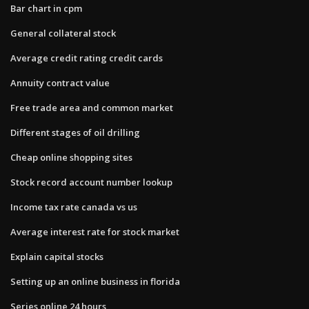
Bar chart in cpm
General collateral stock
Average credit rating credit cards
Annuity contract value
Free trade area and common market
Different stages of oil drilling
Cheap online shopping sites
Stock record account number lookup
Income tax rate canada vs us
Average interest rate for stock market
Explain capital stocks
Setting up an online business in florida
Series online 24 hours