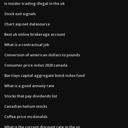
Is insider trading illegal in the uk
Stock exit signals
Chart asp.net datasource
Best uk online brokerage account
What is a contractual job
Conversion of american dollars to pounds
Consumer price index 2020 canada
Barclays capital aggregate bond index fund
What is a good annuity rate
Stocks that pay dividends list
Canadian helium stocks
Coffee price mcdonalds
What is the current discount rate in the us