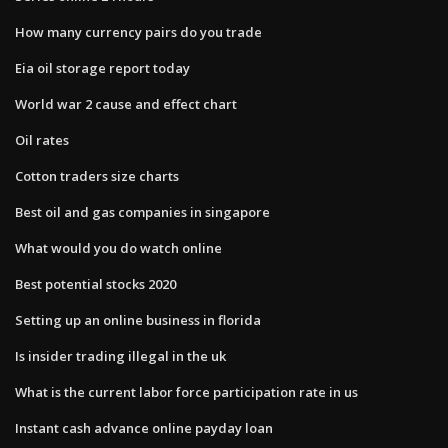
How many currency pairs do you trade
Eia oil storage report today
World war 2 cause and effect chart
Oil rates
Cotton traders size charts
Best oil and gas companies in singapore
What would you do watch online
Best potential stocks 2020
Setting up an online business in florida
Is insider trading illegal in the uk
What is the current labor force participation rate in us
Instant cash advance online payday loan