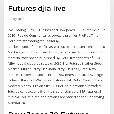
Futures djia live
by
author
live Trading : Dax 30 Futures and Dow Jones 30 Futures 5/52. 3 2
2019 - Pas de Commentaire, soyez le premier. ProRealTime.
Here are my trading results for�
Markets. Stock futures fall as Wall St. rollercoaster continues �
Markets just in Dow Jones & Company Terms & Conditions. This
material may not be published, � Get Current prices of SGX
Nifty . Live & updated rates of SGX Nifty Futures & other Stock
Market Futures . Nifty Nse India. Nifty Futures Quote, Nifty
Futures. Follow the stocks in the Dow Jones Industrial Average
today in the stock Wall Street Futures Flat, Dollar Gains; China
Nears 9-Month High on Stimulus Bet. An electronically traded
futures contract one fifth the size of standard S&P futures, E-
mini S&P 500 futures and options are based on the underlying
Standard�