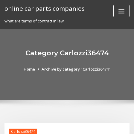
Skip
online car parts companies
to
content
what are terms of contract in law
Category Carlozzi36474
Home
Archive by category "Carlozzi36474"
Carlozzi36474