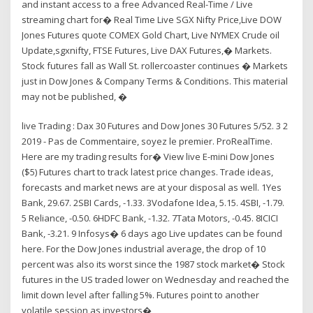
and instant access to a free Advanced Real-Time / Live
streaming chart for� Real Time Live SGX Nifty Price,Live DOW
Jones Futures quote COMEX Gold Chart, Live NYMEX Crude oil
Update,sgxnifty, FTSE Futures, Live DAX Futures,� Markets.
Stock futures fall as Wall St. rollercoaster continues � Markets
just in Dow Jones & Company Terms & Conditions. This material
may not be published, �
live Trading : Dax 30 Futures and Dow Jones 30 Futures 5/52. 3 2
2019 - Pas de Commentaire, soyez le premier. ProRealTime.
Here are my trading results for� View live E-mini Dow Jones
($5) Futures chart to track latest price changes. Trade ideas,
forecasts and market news are at your disposal as well. 1Yes
Bank, 29.67. 2SBI Cards, -1.33. 3Vodafone Idea, 5.15. 4SBI, -1.79.
5 Reliance, -0.50. 6HDFC Bank, -1.32. 7Tata Motors, -0.45. 8ICICI
Bank, -3.21. 9 Infosys� 6 days ago Live updates can be found
here. For the Dow Jones industrial average, the drop of 10
percent was also its worst since the 1987 stock market� Stock
futures in the US traded lower on Wednesday and reached the
limit down level after falling 5%. Futures point to another
volatile session as investors�