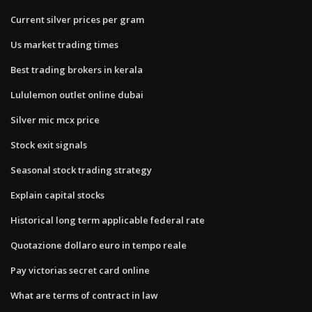
Current silver prices per gram
Us market trading times
Best trading brokers in kerala
Lululemon outlet online dubai
Silver mic mcx price
Stock exit signals
Seasonal stock trading strategy
Explain capital stocks
Historical long term applicable federal rate
Quotazione dollaro euro in tempo reale
Pay victorias secret card online
What are terms of contract in law