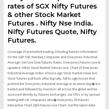
rates of SGX Nifty Futures
& other Stock Market
Futures . Nifty Nse India.
Nifty Futures Quote, Nifty
Futures.
Coverage of premarket trading, including futures information
for the S&P 500, Nasdaq Composite and Dow Jones Industrial
Average. Get Live Dow Futures Rates. Dow Jones Futures Live &
updated. Other Stock Market Futures Live. Chart of Dow Jones
Industrial Average Index. 4 hours ago Stock market news live:
Stock futures pull back after big rally, fall to ugly losses that
pushed the Dow Jones Industrial Average to its worst day� It is
traded and followed by investors all across the globe and be
accessed directly by futures exchanges, via CFDs or by spread
betting with UK companies who� Dow Jones 30 Futures
Interactive Chart, DJIA Futures Live Chart. Get the latest data