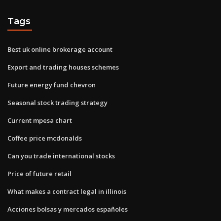
Tags
Best uk online brokerage account
Export and trading houses schemes
Future energy fund chevron
Seasonal stock trading strategy
Current mpesa chart
Coffee price mcdonalds
Can you trade international stocks
Price of future retail
What makes a contract legal in illinois
Acciones bolsas y mercados españoles