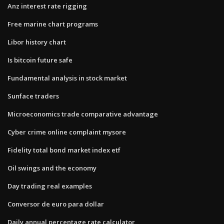
Anz interest rate rigging
Free marine chart programs
Libor history chart
Is bitcoin future safe
Fundamental analysis in stock market
Sunface traders
Microeconomics trade comparative advantage
Cyber crime online complaint mysore
Fidelity total bond market index etf
Oil swings and the economy
Day trading real examples
Conversor de euro para dollar
Daily annual percentage rate calculator