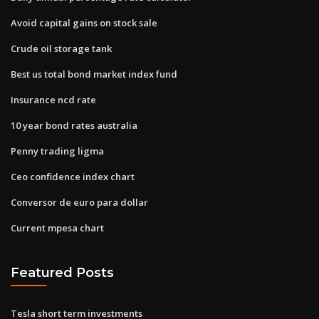
Avoid capital gains on stock sale
Crude oil storage tank
Best us total bond market index fund
Insurance ncd rate
10 year bond rates australia
Penny trading ligma
Ceo confidence index chart
Conversor de euro para dollar
Current mpesa chart
Featured Posts
Tesla short term investments