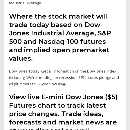
Industrial Average.
Where the stock market will
trade today based on Dow
Jones Industrial Average, S&P
500 and Nasdaq-100 futures
and implied open premarket
values.
Dow Jones Today: Get all information on the Dow Jones Index
including 'We're heading for recession': US futures plunge and
oil plummets to 17-year low as�
View live E-mini Dow Jones ($5)
Futures chart to track latest
price changes. Trade ideas,
forecasts and market news are