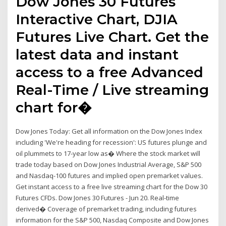
Dow Jones 30 Futures
Interactive Chart, DJIA
Futures Live Chart. Get the
latest data and instant
access to a free Advanced
Real-Time / Live streaming
chart for�
Dow Jones Today: Get all information on the Dow Jones Index
including 'We're heading for recession': US futures plunge and
oil plummets to 17-year low as� Where the stock market will
trade today based on Dow Jones Industrial Average, S&P 500
and Nasdaq-100 futures and implied open premarket values.
Get instant access to a free live streaming chart for the Dow 30
Futures CFDs. Dow Jones 30 Futures - Jun 20. Real-time
derived� Coverage of premarket trading, including futures
information for the S&P 500, Nasdaq Composite and Dow Jones