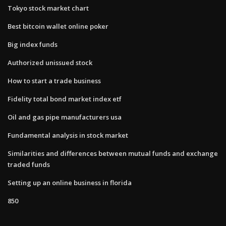
Tokyo stock market chart
Best bitcoin wallet online poker
Big index funds
Authorized unissued stock
How to start a trade business
Fidelity total bond market index etf
Oil and gas pipe manufacturers usa
Fundamental analysis in stock market
Similarities and differences between mutual funds and exchange
traded funds
Setting up an online business in florida
850