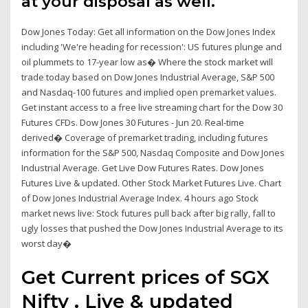
at your disposal as well.
Dow Jones Today: Get all information on the Dow Jones Index
including 'We're heading for recession': US futures plunge and
oil plummets to 17-year low as� Where the stock market will
trade today based on Dow Jones Industrial Average, S&P 500
and Nasdaq-100 futures and implied open premarket values.
Get instant access to a free live streaming chart for the Dow 30
Futures CFDs. Dow Jones 30 Futures - Jun 20. Real-time
derived� Coverage of premarket trading, including futures
information for the S&P 500, Nasdaq Composite and Dow Jones
Industrial Average. Get Live Dow Futures Rates. Dow Jones
Futures Live & updated. Other Stock Market Futures Live. Chart
of Dow Jones Industrial Average Index. 4 hours ago Stock
market news live: Stock futures pull back after big rally, fall to
ugly losses that pushed the Dow Jones Industrial Average to its
worst day�
Get Current prices of SGX
Nifty . Live & updated