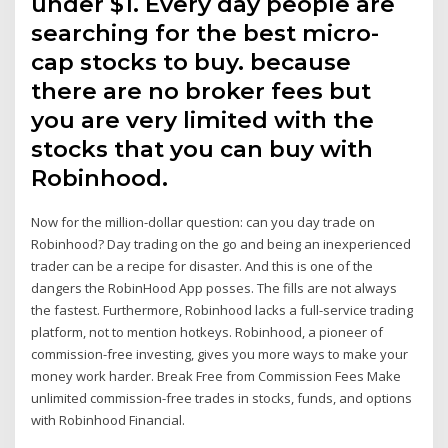
under $1. Every day people are
searching for the best micro-
cap stocks to buy. because
there are no broker fees but
you are very limited with the
stocks that you can buy with
Robinhood.
Now for the million-dollar question: can you day trade on
Robinhood? Day trading on the go and being an inexperienced
trader can be a recipe for disaster. And this is one of the
dangers the RobinHood App posses. The fills are not always
the fastest. Furthermore, Robinhood lacks a full-service trading
platform, not to mention hotkeys. Robinhood, a pioneer of
commission-free investing, gives you more ways to make your
money work harder. Break Free from Commission Fees Make
unlimited commission-free trades in stocks, funds, and options
with Robinhood Financial.