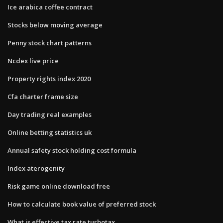
Ice arabica coffee contract
Stocks below moving average
Penny stock chart patterns
Ncdex live price
Property rights index 2020
Cfa charter frame size
Day trading real examples
Online betting statistics uk
Annual safety stock holding cost formula
Index aterogenity
Risk game online download free
How to calculate book value of preferred stock
What is effective tax rate turbotax