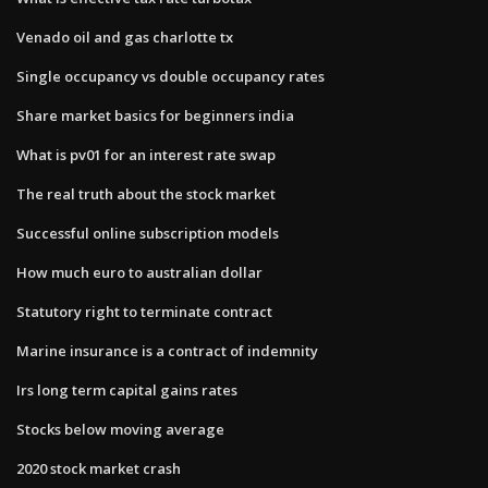
Venado oil and gas charlotte tx
Single occupancy vs double occupancy rates
Share market basics for beginners india
What is pv01 for an interest rate swap
The real truth about the stock market
Successful online subscription models
How much euro to australian dollar
Statutory right to terminate contract
Marine insurance is a contract of indemnity
Irs long term capital gains rates
Stocks below moving average
2020 stock market crash