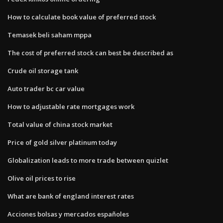
How to calculate book value of preferred stock
Temasek beli saham mppa
The cost of preferred stock can best be described as
Crude oil storage tank
Auto trader bc car value
How to adjustable rate mortgages work
Total value of china stock market
Price of gold silver platinum today
Globalization leads to more trade between quizlet
Olive oil prices to rise
What are bank of england interest rates
Acciones bolsas y mercados españoles