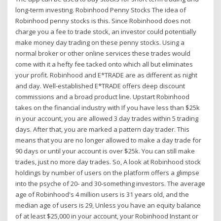
long-term investing. Robinhood Penny Stocks The idea of
Robinhood penny stocks is this. Since Robinhood does not
charge you a fee to trade stock, an investor could potentially
make money day trading on these penny stocks. Using a
normal broker or other online services these trades would
come with it a hefty fee tacked onto which all but eliminates
your profit. Robinhood and E*TRADE are as different as night
and day. Well-established E*TRADE offers deep discount
commissions and a broad product line. Upstart Robinhood
takes on the financial industry with If you have less than $25k
in your account, you are allowed 3 day trades within 5 trading
days. After that, you are marked a pattern day trader. This
means that you are no longer allowed to make a day trade for
90 days or until your account is over $25k. You can still make
trades, just no more day trades. So, A look at Robinhood stock
holdings by number of users on the platform offers a glimpse
into the psyche of 20- and 30-something investors. The average
age of Robinhood's 4 million users is 31 years old, and the
median age of users is 29, Unless you have an equity balance
of at least $25,000 in your account, your Robinhood Instant or