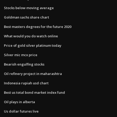
Stocks below moving average
Goldman sachs share chart
Best masters degrees for the future 2020
What would you do watch online
Price of gold silver platinum today
Silver mic mcx price
Bearish engulfing stocks
Oil refinery project in maharashtra
Indonesia rupiah usd chart
Best us total bond market index fund
Oil plays in alberta
Us dollar futures live