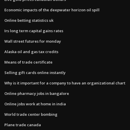
Economic impacts of the deepwater horizon oil spill
Online betting statistics uk
Irs long term capital gains rates
Wall street futures for monday
Alaska oil and gas tax credits
Means of trade certificate
Selling gift cards online instantly
Why is it important for a company to have an organizational chart
Online pharmacy jobs in bangalore
Online jobs work at home in india
World trade center bombing
Plane trade canada