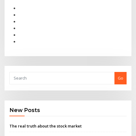
Go
New Posts
The real truth about the stock market