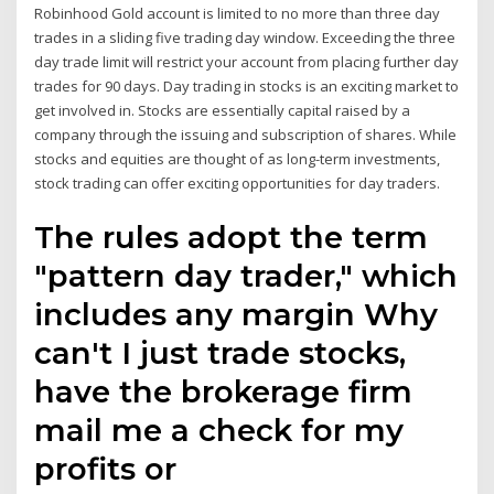
Robinhood Gold account is limited to no more than three day
trades in a sliding five trading day window. Exceeding the three
day trade limit will restrict your account from placing further day
trades for 90 days. Day trading in stocks is an exciting market to
get involved in. Stocks are essentially capital raised by a
company through the issuing and subscription of shares. While
stocks and equities are thought of as long-term investments,
stock trading can offer exciting opportunities for day traders.
The rules adopt the term
"pattern day trader," which
includes any margin Why
can't I just trade stocks,
have the brokerage firm
mail me a check for my
profits or