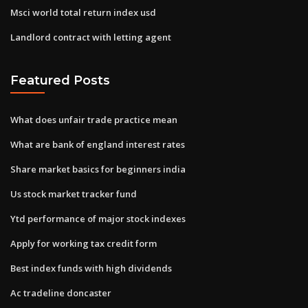
Msci world total return index usd
Landlord contract with letting agent
Featured Posts
What does unfair trade practice mean
What are bank of england interest rates
Share market basics for beginners india
Us stock market tracker fund
Ytd performance of major stock indexes
Apply for working tax credit form
Best index funds with high dividends
Ac tradeline doncaster