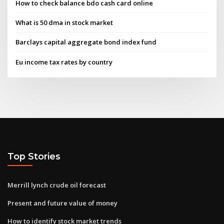
How to check balance bdo cash card online
What is 50 dma in stock market
Barclays capital aggregate bond index fund
Eu income tax rates by country
Top Stories
Merrill lynch crude oil forecast
Present and future value of money
How to identify stock market trends