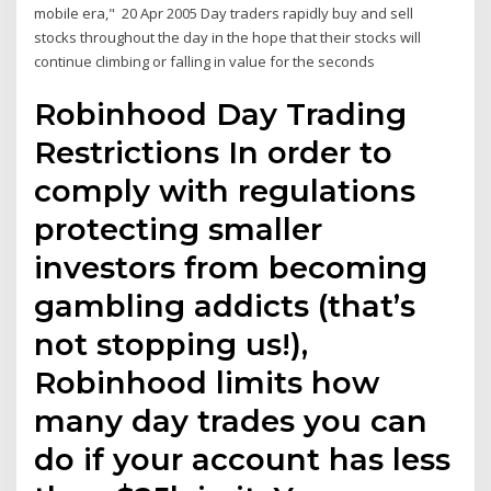
mobile era," 20 Apr 2005 Day traders rapidly buy and sell
stocks throughout the day in the hope that their stocks will
continue climbing or falling in value for the seconds
Robinhood Day Trading
Restrictions In order to
comply with regulations
protecting smaller
investors from becoming
gambling addicts (that’s
not stopping us!),
Robinhood limits how
many day trades you can
do if your account has less