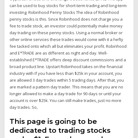
can be used to buy stocks for short-term trading and long-term
investing. Robinhood Penny Stocks The idea of Robinhood
penny stocks is this. Since Robinhood does not charge you a
fee to trade stock, an investor could potentially make money
day trading on these penny stocks. Using a normal broker or
other online services these trades would come with it a hefty
fee tacked onto which all but eliminates your profit. Robinhood
and E*TRADE are as different as night and day. Well-
established E*TRADE offers deep discount commissions and a
broad product line. Upstart Robinhood takes on the financial
industry with If you have less than $25k in your account, you
are allowed 3 day trades within 5 trading days. After that, you
are marked a pattern day trader. This means that you are no
longer allowed to make a day trade for 90 days or until your
account is over $25k. You can still make trades, just no more
day trades. So,
This page is going to be
dedicated to trading stocks