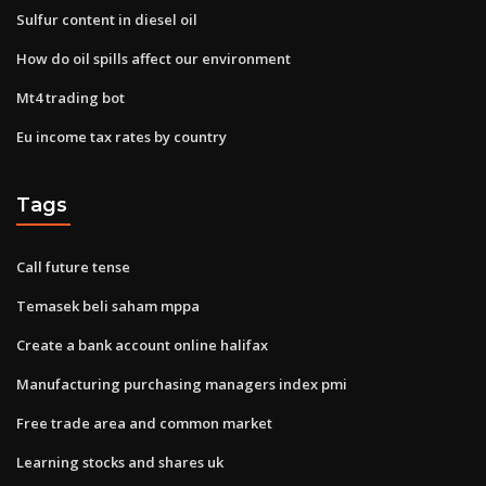
Sulfur content in diesel oil
How do oil spills affect our environment
Mt4 trading bot
Eu income tax rates by country
Tags
Call future tense
Temasek beli saham mppa
Create a bank account online halifax
Manufacturing purchasing managers index pmi
Free trade area and common market
Learning stocks and shares uk