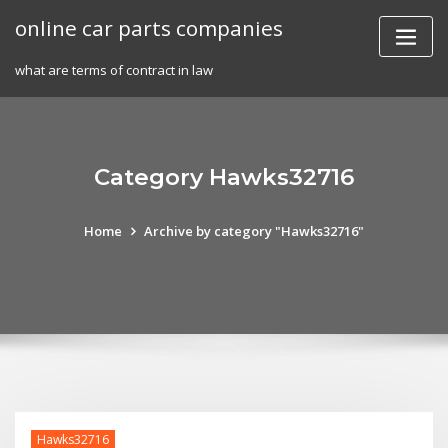
Skip
online car parts companies
to
content
what are terms of contract in law
Category Hawks32716
Home
Archive by category "Hawks32716"
Hawks32716