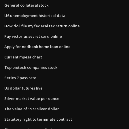
General collateral stock
U6 unemployment historical data
How do i file my federal tax return online
Pay victorias secret card online
Apply for nedbank home loan online
Current mpesa chart
Top biotech companies stock
Series 7 pass rate
Us dollar futures live
Silver market value per ounce
The value of 1972 silver dollar
Statutory right to terminate contract