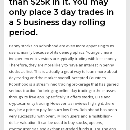
than $25k in it. You may
only place 3 day trades in
a 5 business day rolling
period.
Penny stocks on Robinhood are even more appetizing to its
users, mainly because of its demographics. Younger, more
inexperienced investors are typically trading with less money.
Therefore, they are more likely to have an interest in penny
stocks at first. This is actually a great way to learn more about
day trading and the market overall. Accepted Countries
Robinhood is a streamlined trading brokerage that has gained
serious traction for bringing online day trading to the masses
through its free app. Specifically, it offers stocks, ETFs and
cryptocurrency trading. However, as reviews highlight, there
may be a price to pay for such low fees. Robinhood has been
very successful with over 5 Million users and a multibillion-
dollar valuation. It can be used to buy stocks, options,
cryptocurrencies and exchange-traded funds (ETFs). The app