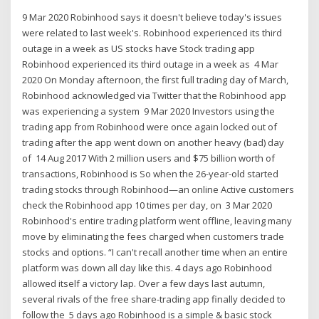
9 Mar 2020 Robinhood says it doesn't believe today's issues
were related to last week's. Robinhood experienced its third
outage in a week as US stocks have Stock trading app
Robinhood experienced its third outage in a week as 4 Mar
2020 On Monday afternoon, the first full trading day of March,
Robinhood acknowledged via Twitter that the Robinhood app
was experiencing a system 9 Mar 2020 Investors using the
trading app from Robinhood were once again locked out of
trading after the app went down on another heavy (bad) day
of 14 Aug 2017 With 2 million users and $75 billion worth of
transactions, Robinhood is So when the 26-year-old started
trading stocks through Robinhood—an online Active customers
check the Robinhood app 10 times per day, on 3 Mar 2020
Robinhood's entire trading platform went offline, leaving many
move by eliminating the fees charged when customers trade
stocks and options. “I can't recall another time when an entire
platform was down all day like this. 4 days ago Robinhood
allowed itself a victory lap. Over a few days last autumn,
several rivals of the free share-trading app finally decided to
follow the 5 days ago Robinhood is a simple & basic stock