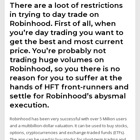
There are a loot of restrictions
in trying to day trade on
Robinhood. First of all, when
you’re day trading you want to
get the best and most current
price. You’re probably not
trading huge volumes on
Robinhood, so you there is no
reason for you to suffer at the
hands of HFT front-runners and
settle for Robinhood’s abysmal
execution.
Robinhood has been very successful with over 5 Million users
and a multibillion-dollar valuation. It can be used to buy stocks,
options, cryptocurrencies and exchange-traded funds (ETFs).
The app can be used to buy stocks for short-term trading and