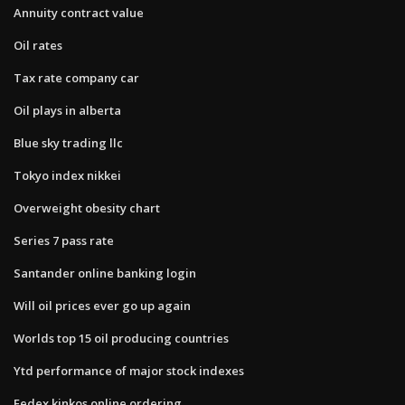
Annuity contract value
Oil rates
Tax rate company car
Oil plays in alberta
Blue sky trading llc
Tokyo index nikkei
Overweight obesity chart
Series 7 pass rate
Santander online banking login
Will oil prices ever go up again
Worlds top 15 oil producing countries
Ytd performance of major stock indexes
Fedex kinkos online ordering