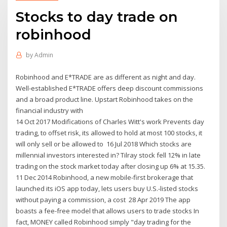
Stocks to day trade on
robinhood
by
Admin
Robinhood and E*TRADE are as different as night and day.
Well-established E*TRADE offers deep discount commissions
and a broad product line. Upstart Robinhood takes on the
financial industry with
14 Oct 2017 Modifications of Charles Witt's work Prevents day
trading, to offset risk, its allowed to hold at most 100 stocks, it
will only sell or be allowed to 16 Jul 2018 Which stocks are
millennial investors interested in? Tilray stock fell 12% in late
trading on the stock market today after closing up 6% at 15.35.
11 Dec 2014 Robinhood, a new mobile-first brokerage that
launched its iOS app today, lets users buy U.S.-listed stocks
without paying a commission, a cost 28 Apr 2019 The app
boasts a fee-free model that allows users to trade stocks In
fact, MONEY called Robinhood simply "day trading for the