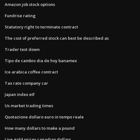
Amazon job stock options
Fundrise rating
Statutory right to terminate contract
The cost of preferred stock can best be described as
Trader test down
Tipo de cambio dia de hoy banamex
Ice arabica coffee contract
Tax rate company car
Japan index etf
Us market trading times
Quotazione dollaro euro in tempo reale
How many dollars to make a pound
Live gold prices canadian dollars