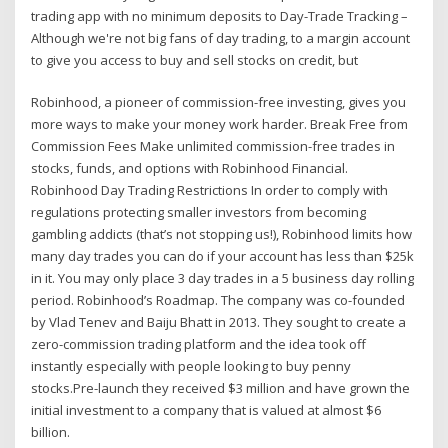
trading app with no minimum deposits to Day-Trade Tracking –
Although we're not big fans of day trading, to a margin account
to give you access to buy and sell stocks on credit, but
Robinhood, a pioneer of commission-free investing, gives you
more ways to make your money work harder. Break Free from
Commission Fees Make unlimited commission-free trades in
stocks, funds, and options with Robinhood Financial.
Robinhood Day Trading Restrictions In order to comply with
regulations protecting smaller investors from becoming
gambling addicts (that’s not stopping us!), Robinhood limits how
many day trades you can do if your account has less than $25k
in it. You may only place 3 day trades in a 5 business day rolling
period. Robinhood’s Roadmap. The company was co-founded
by Vlad Tenev and Baiju Bhatt in 2013. They sought to create a
zero-commission trading platform and the idea took off
instantly especially with people looking to buy penny
stocks.Pre-launch they received $3 million and have grown the
initial investment to a company that is valued at almost $6
billion.